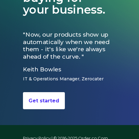
your business.
"Now, our products show up
automatically when we need
them - it's like we're always
ahead of the curve. "
Keith Bowles
IT & Operations Manager, Zerocater
Get started
Privacy Policy
| © 2016-2025 Order.co Corp.