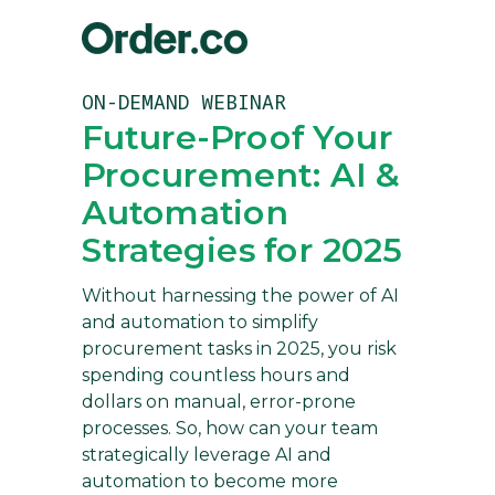
ON-DEMAND WEBINAR
Future-Proof Your
Procurement: AI &
Automation
Strategies for 2025
Without harnessing the power of AI
and automation to simplify
procurement tasks in 2025, you risk
spending countless hours and
dollars on manual, error-prone
processes. So, how can your team
strategically leverage AI and
automation to become more