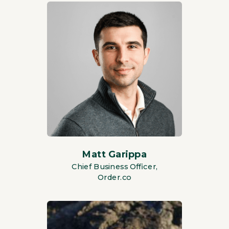
Matt Garippa
Chief Business Officer,
Order.co