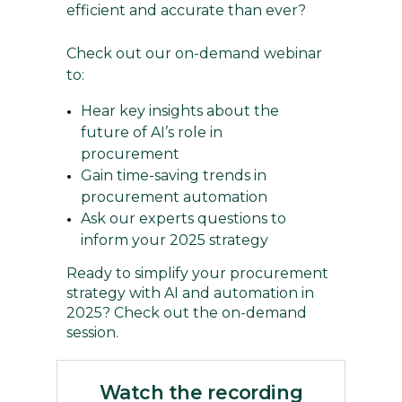
efficient and accurate than ever?
Check out our on-demand webinar
to:
Hear key insights about the
future of AI’s role in
procurement
Gain time-saving trends in
procurement automation
Ask our experts questions to
inform your 2025 strategy
Ready to simplify your procurement
strategy with AI and automation in
2025? Check out the on-demand
session.
Watch the recording