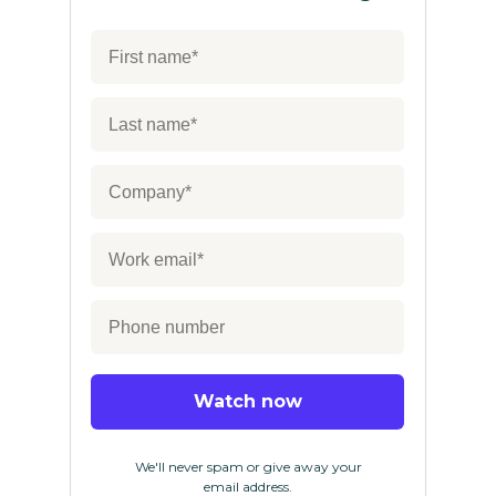
Watch now
We'll never spam or give away your
email address.