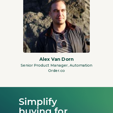
Alex Van Dorn
Senior Product Manager, Automation
Order.co
Simplify
buying for