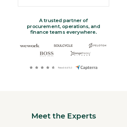
A trusted partner of
procurement, operations, and
finance teams everywhere.
Meet the Experts