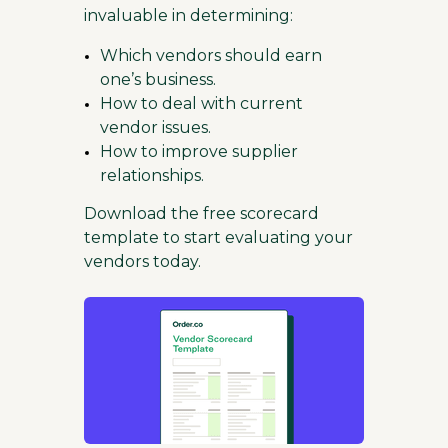
invaluable in determining:
Which vendors should earn
one’s business.
How to deal with current
vendor issues.
How to improve supplier
relationships.
Download the free scorecard
template to start evaluating your
vendors today.