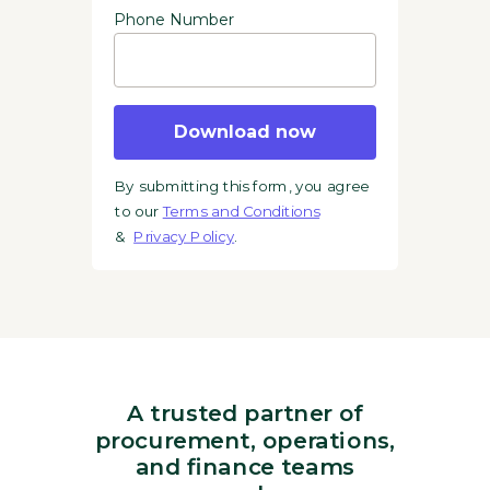
Phone Number
Download now
By submitting this form, you agree
to our
Terms and Conditions
&
Privacy Policy
.
A trusted partner of
procurement, operations,
and finance teams