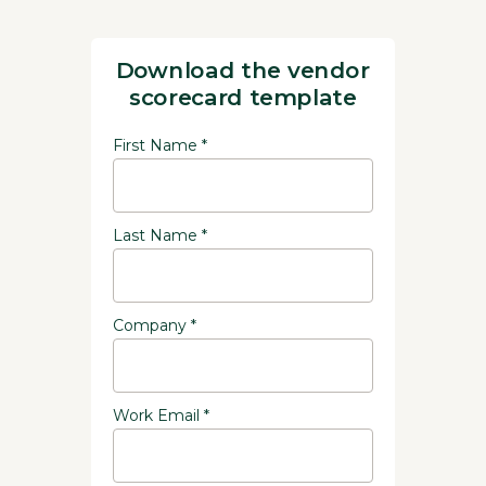
Download the vendor
scorecard template
First Name *
Last Name *
Company *
Work Email *