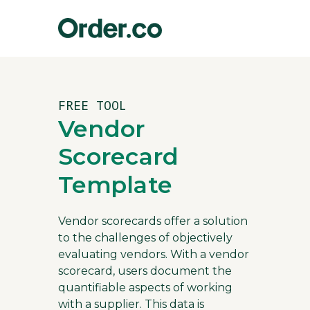
FREE TOOL
Vendor
Scorecard
Template
Vendor scorecards offer a solution
to the challenges of objectively
evaluating vendors. With a vendor
scorecard, users document the
quantifiable aspects of working
with a supplier. This data is