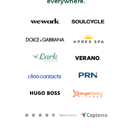
everywhere.