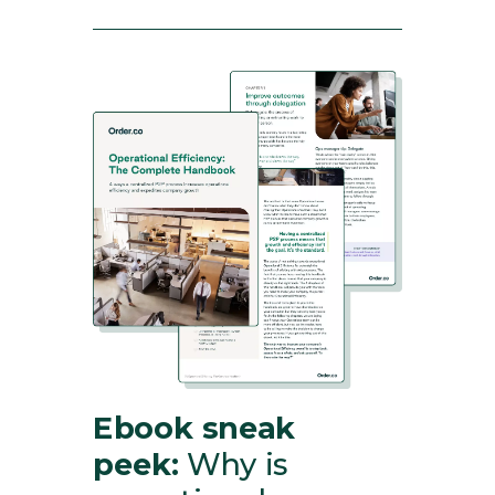
Ebook sneak
peek:
Why is