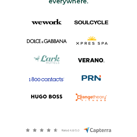
everywhere.