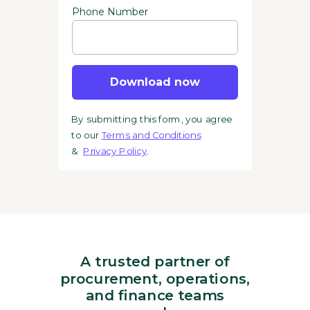
Phone Number
Download now
By submitting this form, you agree
to our
Terms and Conditions
&
Privacy Policy
.
A trusted partner of
procurement, operations,
and finance teams