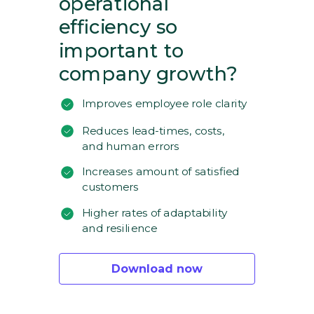
operational
efficiency so
important to
company growth?
Improves employee role clarity
Reduces lead-times, costs,
and human errors
Increases amount of satisfied
customers
Higher rates of adaptability
and resilience
Download now