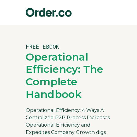
FREE EBOOK
Operational
Efficiency: The
Complete
Handbook
Operational Efficiency: 4 Ways A
Centralized P2P Process Increases
Operational Efficiency and
Expedites Company Growth digs