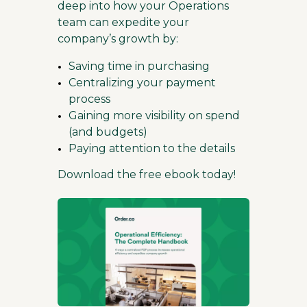
deep into how your Operations
team can expedite your
company’s growth by:
Saving time in purchasing
Centralizing your payment
process
Gaining more visibility on spend
(and budgets)
Paying attention to the details
Download the free ebook today!