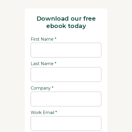
Download our free
ebook today
First Name *
Last Name *
Company *
Work Email *