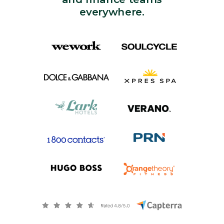
everywhere.