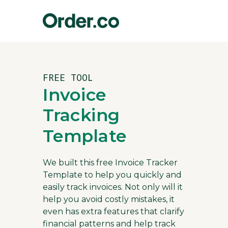
FREE TOOL
Invoice
Tracking
Template
We built this free Invoice Tracker
Template to help you quickly and
easily track invoices. Not only will it
help you avoid costly mistakes, it
even has extra features that clarify
financial patterns and help track