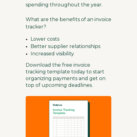
spending throughout the year.
What are the benefits of an invoice
tracker?
Lower costs
Better supplier relationships
Increased visibility
Download the free invoice
tracking template today to start
organizing payments and get on
top of upcoming deadlines.