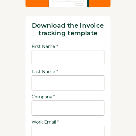
Download the invoice
tracking template
First Name *
Last Name *
Company *
Work Email *