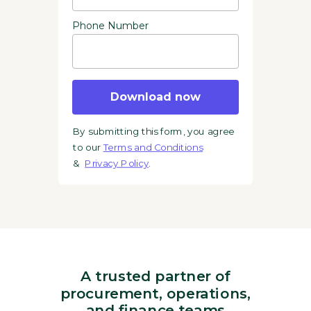
Phone Number
Download now
By submitting this form, you agree
to our
Terms and Conditions
&
Privacy Policy
.
A trusted partner of
procurement, operations,
and finance teams