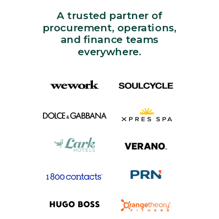
A trusted partner of
procurement, operations,
and finance teams
everywhere.