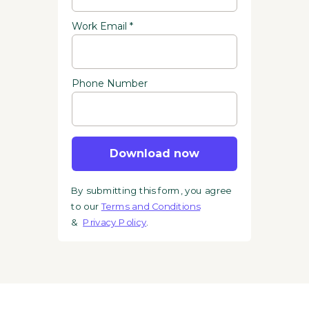
Work Email *
Phone Number
Download now
By submitting this form, you agree
to our
Terms and Conditions
&
Privacy Policy
.