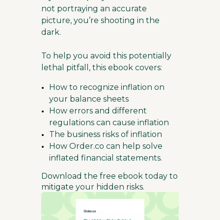
not portraying an accurate
picture, you’re shooting in the
dark.
To help you avoid this potentially
lethal pitfall, this ebook covers:
How to recognize inflation on
your balance sheets
How errors and different
regulations can cause inflation
The business risks of inflation
How Order.co can help solve
inflated financial statements.
Download the free ebook today to
mitigate your hidden risks.