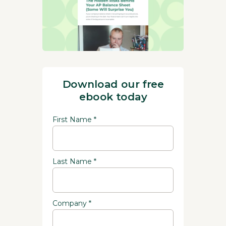
Download our free
ebook today
First Name *
Last Name *
Company *