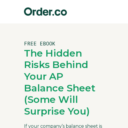
FREE EBOOK
The Hidden
Risks Behind
Your AP
Balance Sheet
(Some Will
Surprise You)
If your company’s balance sheet is