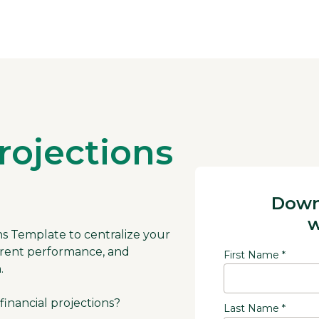
rojections
Down
w
ions Template to centralize your
current performance, and
First Name *
.
financial projections?
Last Name *