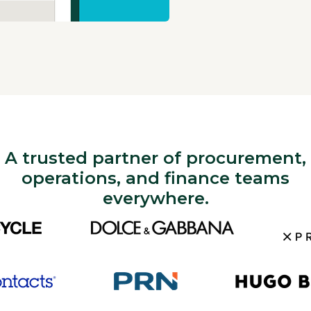
A trusted partner of procurement,
operations, and finance teams
everywhere.