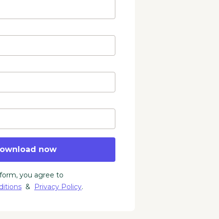
ownload now
 form, you agree to
itions
&
Privacy Policy
.