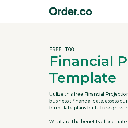
FREE TOOL
Financial P
Template
Utilize this free Financial Project
business’s financial data, assess 
formulate plans for future growth
What are the benefits of accurate 