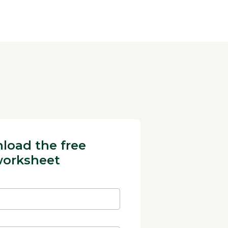
load the free
orksheet