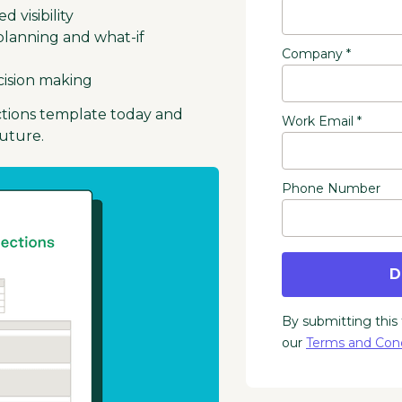
 visibility
o planning and what-if
Company *
cision making
ctions template today and
Work Email *
future.
Phone Number
D
By submitting this
our
Terms and Cond