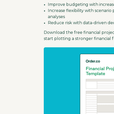
Improve budgeting with increased
Increase flexibility with scenari
analyses
Reduce risk with data-driven de
Download the free financial proje
start plotting a stronger financial 