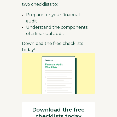
two checklists to:
Prepare for your financial
audit
Understand the components
of a financial audit
Download the free checklists
today!
Download the free
checklists today