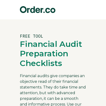
FREE TOOL
Financial Audit
Preparation
Checklists
Financial audits give companies an
objective read of their financial
statements. They do take time and
attention, but with advanced
preparation, it can be a smooth
and informative process. Use our