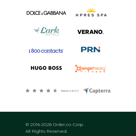
© 2016-2026 Order.co Corp.
All Rights Reserved.