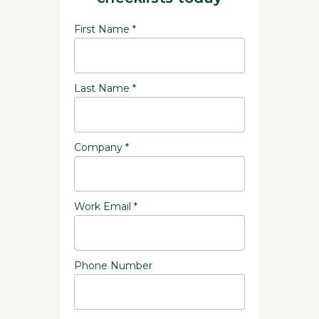
First Name *
Last Name *
Company *
Work Email *
Phone Number