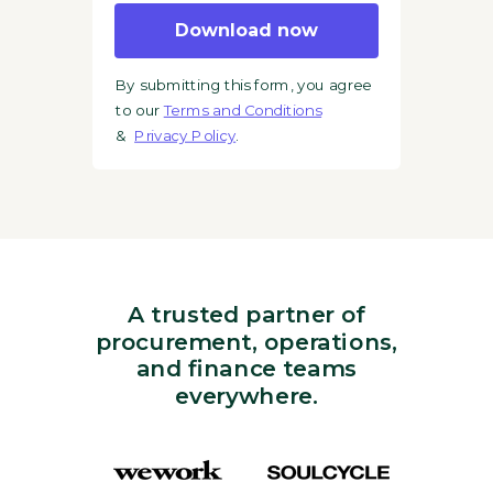
Download now
By submitting this form, you agree
to our
Terms and Conditions
&
Privacy Policy
.
A trusted partner of
procurement, operations,
and finance teams
everywhere.