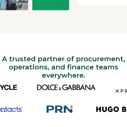
A trusted partner of procurement,
operations, and finance teams
everywhere.