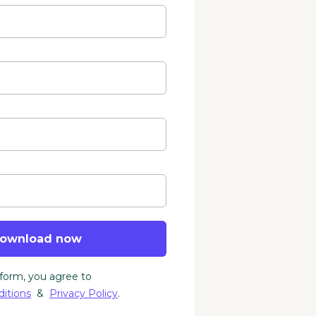
ownload now
 form, you agree to
itions
&
Privacy Policy
.