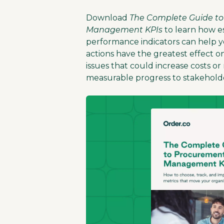
Download
The Complete Guide t
Management KPIs
to learn how es
performance indicators can help y
actions have the greatest effect o
issues that could increase costs o
measurable progress to stakeholde