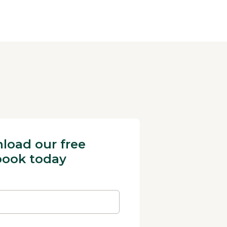
load our free
book today