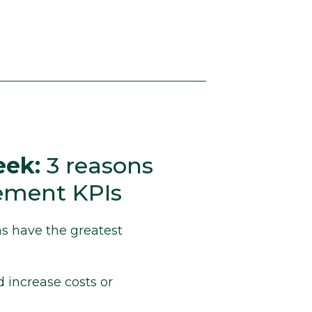
eek:
3 reasons
rement KPIs
s have the greatest
 increase costs or