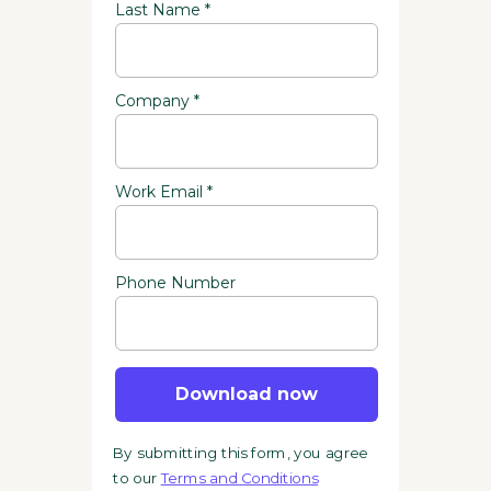
Last Name *
Company *
Work Email *
Phone Number
Download now
By submitting this form, you agree
to our
Terms and Conditions