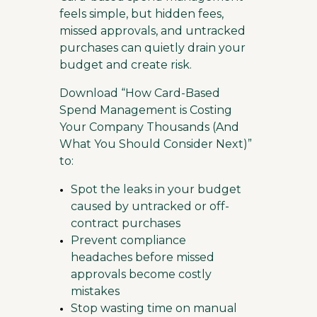
feels simple, but hidden fees,
missed approvals, and untracked
purchases can quietly drain your
budget and create risk.
Download “How Card-Based
Spend Management is Costing
Your Company Thousands (And
What You Should Consider Next)”
to:
Spot the leaks in your budget
caused by untracked or off-
contract purchases
Prevent compliance
headaches before missed
approvals become costly
mistakes
Stop wasting time on manual