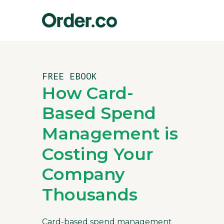
FREE EBOOK
How Card-
Based Spend
Management is
Costing Your
Company
Thousands
Card-based spend management