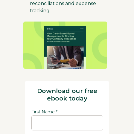
reconciliations and expense
tracking
Download our free
ebook today
First Name *