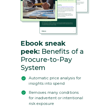
Ebook sneak
peek:
Benefits of a
Procure-to-Pay
System
Automatic price analysis for
insights into spend
Removes many conditions
for inadvertent or intentional
risk exposure