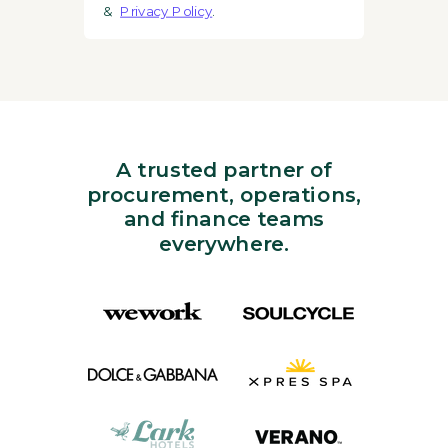
&
Privacy Policy
.
A trusted partner of
procurement, operations,
and finance teams
everywhere.