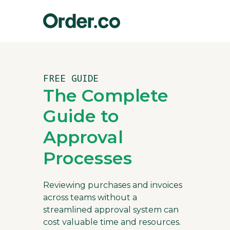
FREE GUIDE
The Complete
Guide to
Approval
Processes
Reviewing purchases and invoices
across teams without a
streamlined approval system can
cost valuable time and resources.