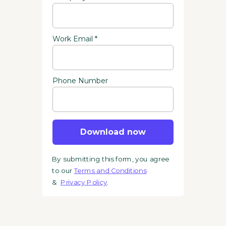
Work Email *
Phone Number
Download now
By submitting this form, you agree
to our
Terms and Conditions
&
Privacy Policy
.