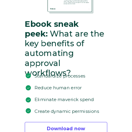
Ebook sneak
peek:
What are the
key benefits of
automating
approval
workflows?
Standardize processes
Reduce human error
Eliminate maverick spend
Create dynamic permissions
Download now