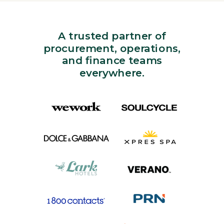
A trusted partner of
procurement, operations,
and finance teams
everywhere.