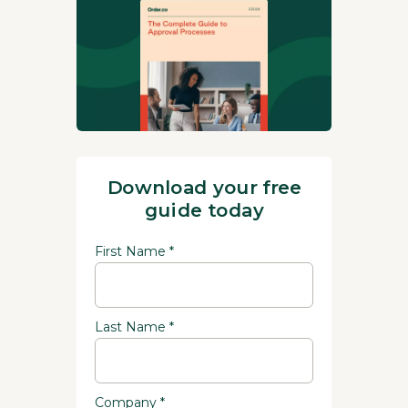
Download your free
guide today
First Name *
Last Name *
Company *