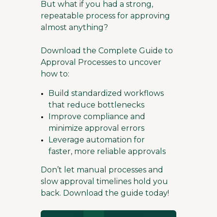
But what if you had a strong,
repeatable process for approving
almost anything?
Download the Complete Guide to
Approval Processes to uncover
how to:
Build standardized workflows
that reduce bottlenecks
Improve compliance and
minimize approval errors
Leverage automation for
faster, more reliable approvals
Don’t let manual processes and
slow approval timelines hold you
back. Download the guide today!